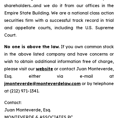
shareholders…and we do it from our offices in the
Empire State Building. We are a national class action
securities firm with a successful track record in trial
and appellate courts, including the U.S. Supreme
Court.
No one is above the law.
If you own common stock
in the above listed company and have concerns or
wish to obtain additional information free of charge,
please visit our
website
or contact Juan Monteverde,
Esq. either via e-mail at
jmonteverde@monteverdelaw.com
or by telephone
at (212) 971-1341.
Contact:
Juan Monteverde, Esq.
MONTEVERDE & ASSOCIATES PC