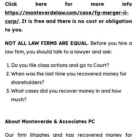
Click here for more info
https://monteverdelaw.com/case/fg-merger-ii-
corp/
.
It is free and there is no cost or obligation
to you.
NOT ALL LAW FIRMS ARE EQUAL.
Before you hire a
law firm, you should talk to a lawyer and ask:
Do you file class actions and go to Court?
When was the last time you recovered money for
shareholders?
What cases did you recover money in and how
much?
About Monteverde & Associates PC
Our firm litigates and has recovered money for