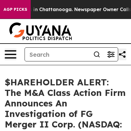
apse
Chaos in Chattanooga. Newspaper Owner Calls the
AGP PICKS
$HAREHOLDER ALERT:
The M&A Class Action Firm
Announces An
Investigation of FG
Merger II Corp. (NASDAQ: