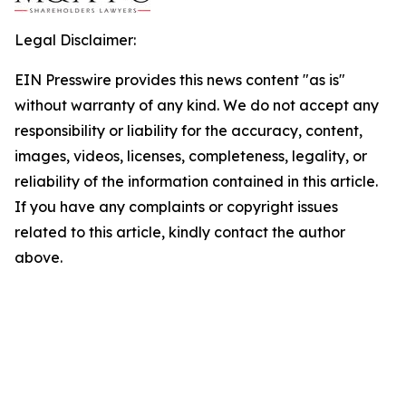
Legal Disclaimer:
EIN Presswire provides this news content "as is"
without warranty of any kind. We do not accept any
responsibility or liability for the accuracy, content,
images, videos, licenses, completeness, legality, or
reliability of the information contained in this article.
If you have any complaints or copyright issues
related to this article, kindly contact the author
above.