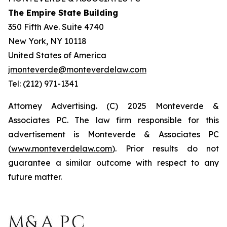
The Empire State Building
350 Fifth Ave. Suite 4740
New York, NY 10118
United States of America
jmonteverde@monteverdelaw.com
Tel: (212) 971-1341
Attorney Advertising. (C) 2025 Monteverde &
Associates PC. The law firm responsible for this
advertisement is Monteverde & Associates PC
(
www.monteverdelaw.com
). Prior results do not
guarantee a similar outcome with respect to any
future matter.