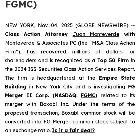
FGMC)
NEW YORK, Nov. 04, 2025 (GLOBE NEWSWIRE) --
Class Action Attorney
Juan Monteverde
with
Monteverde & Associates PC
(the “M&A Class Action
Firm”), has recovered millions of dollars for
shareholders and is recognized as a
Top 50 Firm
in
the 2024 ISS Securities Class Action Services Report.
The firm is headquartered at the
Empire State
Building
in New York City and is investigating
FG
Merger II Corp. (NASDAQ:
FGMC
)
related to its
merger with Boxabl Inc. Under the terms of the
proposed transaction, Boxabl common stock will be
converted into FG Merger common stock subject to
an exchange ratio.
Is it a fair deal?