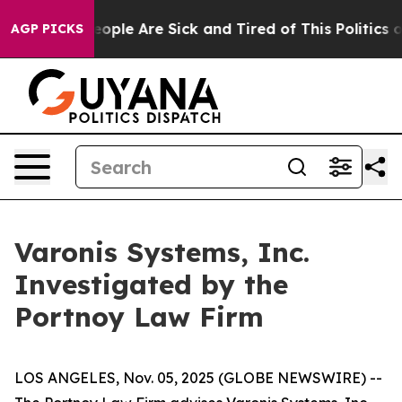
an Win: “People Are Sick and Tired of This Politics of
AGP PICKS
Varonis Systems, Inc.
Investigated by the
Portnoy Law Firm
LOS ANGELES, Nov. 05, 2025 (GLOBE NEWSWIRE) --