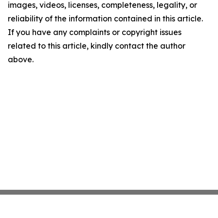
images, videos, licenses, completeness, legality, or
reliability of the information contained in this article.
If you have any complaints or copyright issues
related to this article, kindly contact the author
above.