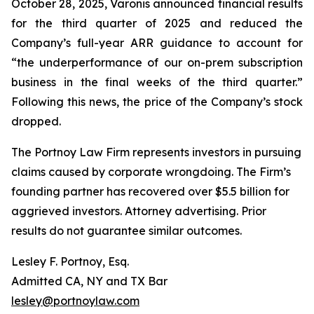
October 28, 2025, Varonis announced financial results
for the third quarter of 2025 and reduced the
Company’s full-year ARR guidance to account for
“the underperformance of our on-prem subscription
business in the final weeks of the third quarter.”
Following this news, the price of the Company’s stock
dropped.
The Portnoy Law Firm represents investors in pursuing
claims caused by corporate wrongdoing. The Firm’s
founding partner has recovered over $5.5 billion for
aggrieved investors. Attorney advertising. Prior
results do not guarantee similar outcomes.
Lesley F. Portnoy, Esq.
Admitted CA, NY and TX Bar
lesley@portnoylaw.com