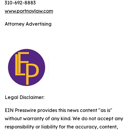
310-692-8883
www.portnoylaw.com
Attorney Advertising
Legal Disclaimer:
EIN Presswire provides this news content "as is"
without warranty of any kind. We do not accept any
responsibility or liability for the accuracy, content,