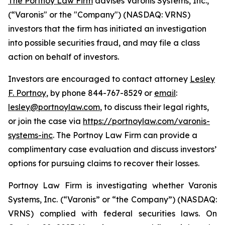
The Portnoy Law Firm
advises Varonis Systems, Inc.,
(“Varonis" or the "Company") (NASDAQ: VRNS)
investors that the firm has initiated an investigation
into possible securities fraud, and may file a class
action on behalf of investors.
Investors are encouraged to contact attorney
Lesley
F. Portnoy
, by phone 844-767-8529 or
email
:
lesley@portnoylaw.com
, to discuss their legal rights,
or join the case via
https://portnoylaw.com/varonis-
systems-inc
. The Portnoy Law Firm can provide a
complimentary case evaluation and discuss investors’
options for pursuing claims to recover their losses.
Portnoy Law Firm is investigating whether Varonis
Systems, Inc. (“Varonis” or “the Company”) (NASDAQ:
VRNS) complied with federal securities laws. On