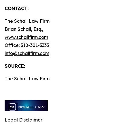
CONTACT:
The Schall Law Firm
Brian Schall, Esq.,
www.schallfirm.com
Office: 310-301-3335
info@schallfirm.com
SOURCE:
The Schall Law Firm
Legal Disclaimer: