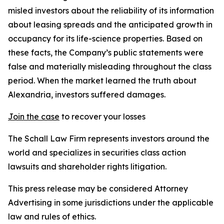
misled investors about the reliability of its information
about leasing spreads and the anticipated growth in
occupancy for its life-science properties. Based on
these facts, the Company’s public statements were
false and materially misleading throughout the class
period. When the market learned the truth about
Alexandria, investors suffered damages.
Join the case
to recover your losses
The Schall Law Firm represents investors around the
world and specializes in securities class action
lawsuits and shareholder rights litigation.
This press release may be considered Attorney
Advertising in some jurisdictions under the applicable
law and rules of ethics.