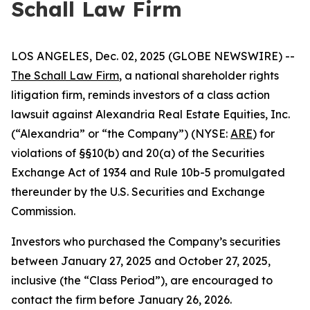
Schall Law Firm
LOS ANGELES, Dec. 02, 2025 (GLOBE NEWSWIRE) --
The Schall Law Firm
, a national shareholder rights
litigation firm, reminds investors of a class action
lawsuit against Alexandria Real Estate Equities, Inc.
(“Alexandria” or “the Company”) (NYSE:
ARE
) for
violations of §§10(b) and 20(a) of the Securities
Exchange Act of 1934 and Rule 10b-5 promulgated
thereunder by the U.S. Securities and Exchange
Commission.
Investors who purchased the Company’s securities
between January 27, 2025 and October 27, 2025,
inclusive (the “Class Period”), are encouraged to
contact the firm before January 26, 2026.