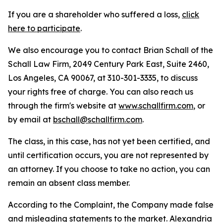
If you are a shareholder who suffered a loss,
click
here to participate
.
We also encourage you to contact Brian Schall of the
Schall Law Firm, 2049 Century Park East, Suite 2460,
Los Angeles, CA 90067, at 310-301-3335, to discuss
your rights free of charge. You can also reach us
through the firm's website at
www.schallfirm.com
, or
by email at
bschall@schallfirm.com
.
The class, in this case, has not yet been certified, and
until certification occurs, you are not represented by
an attorney. If you choose to take no action, you can
remain an absent class member.
According to the Complaint, the Company made false
and misleading statements to the market. Alexandria