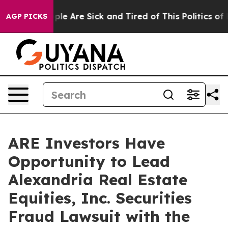
 Win: “People Are Sick and Tired of This Politics of Ha
AGP PICKS
ARE Investors Have
Opportunity to Lead
Alexandria Real Estate
Equities, Inc. Securities
Fraud Lawsuit with the