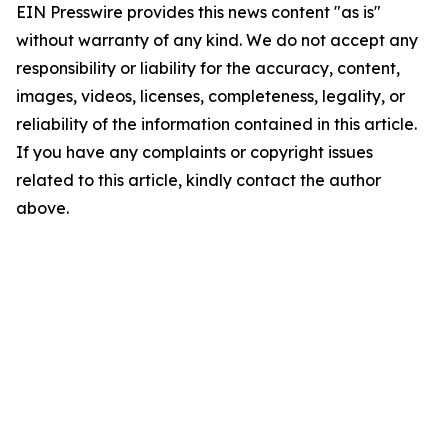
EIN Presswire provides this news content "as is"
without warranty of any kind. We do not accept any
responsibility or liability for the accuracy, content,
images, videos, licenses, completeness, legality, or
reliability of the information contained in this article.
If you have any complaints or copyright issues
related to this article, kindly contact the author
above.