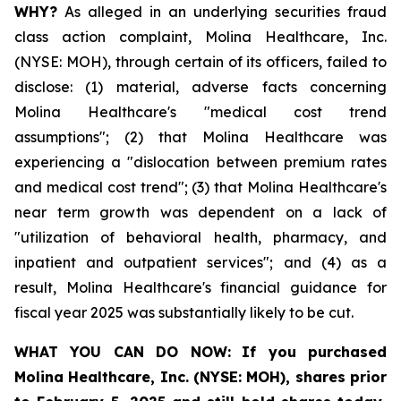
WHY?
As alleged in an underlying securities fraud
class action complaint, Molina Healthcare, Inc.
(NYSE: MOH), through certain of its officers, failed to
disclose: (1) material, adverse facts concerning
Molina Healthcare's "medical cost trend
assumptions"; (2) that Molina Healthcare was
experiencing a "dislocation between premium rates
and medical cost trend"; (3) that Molina Healthcare's
near term growth was dependent on a lack of
"utilization of behavioral health, pharmacy, and
inpatient and outpatient services"; and (4) as a
result, Molina Healthcare's financial guidance for
fiscal year 2025 was substantially likely to be cut.
WHAT YOU CAN DO NOW:
If you purchased
Molina Healthcare, Inc.
(NYSE: MOH)
,
shares prior