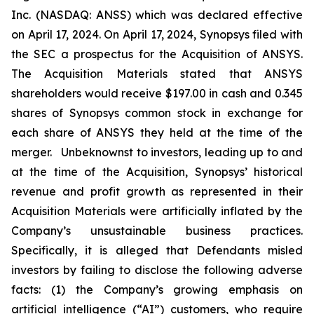
Inc. (NASDAQ: ANSS) which was declared effective
on April 17, 2024. On April 17, 2024, Synopsys filed with
the SEC a prospectus for the Acquisition of ANSYS.
The Acquisition Materials stated that ANSYS
shareholders would receive $197.00 in cash and 0.345
shares of Synopsys common stock in exchange for
each share of ANSYS they held at the time of the
merger. Unbeknownst to investors, leading up to and
at the time of the Acquisition, Synopsys’ historical
revenue and profit growth as represented in their
Acquisition Materials were artificially inflated by the
Company’s unsustainable business practices.
Specifically, it is alleged that Defendants misled
investors by failing to disclose the following adverse
facts: (1) the Company’s growing emphasis on
artificial intelligence (“AI”) customers, who require