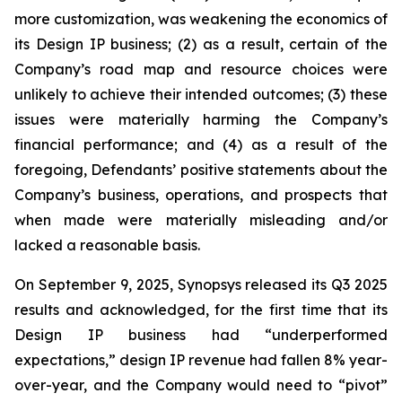
more customization, was weakening the economics of
its Design IP business; (2) as a result, certain of the
Company’s road map and resource choices were
unlikely to achieve their intended outcomes; (3) these
issues were materially harming the Company’s
financial performance; and (4) as a result of the
foregoing, Defendants’ positive statements about the
Company’s business, operations, and prospects that
when made were materially misleading and/or
lacked a reasonable basis.
On September 9, 2025, Synopsys released its Q3 2025
results and acknowledged, for the first time that its
Design IP business had “underperformed
expectations,” design IP revenue had fallen 8% year-
over-year, and the Company would need to “pivot”