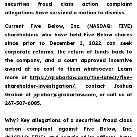
securities fraud class action complaint
allegations have survived a motion to dismiss.
Current Five Below, Inc. (NASDAQ: FIVE)
shareholders who have held Five Below shares
since prior to December 1, 2022
,
can
seek
corporate reforms, the return of funds back to
the company, and a court approved incentive
award
at no cost to them whatsoever
.
Learn
more at
https://grabarlaw.com/the-latest/five-
shareholder-investigation/
,
contact Joshua
Grabar at
jgrabar@grabarlaw.com
, or call us at
267-507-6085.
Why?
Key allegations of a securities fraud class
action complaint against Five Below, Inc.