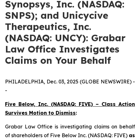
Synopsys, Inc. (NASDAQ:
SNPS); and Unicycive
Therapeutics, Inc.
(NASDAQ: UNCY): Grabar
Law Office Investigates
Claims on Your Behalf
PHILADELPHIA, Dec. 03, 2025 (GLOBE NEWSWIRE) -
-
Five Below, Inc. (NASDAQ: FIVE) – Class Action
Survives Motion to Dismiss
:
Grabar Law Office is investigating claims on behalf
of shareholders of Five Below Inc. (NASDAQ: FIVE)
as