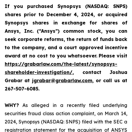
If you purchased
Synopsys (NASDAQ: SNPS)
shares prior to December 4, 2024, or acquired
Synopsys shares
in
exchange for shares of
Ansys, Inc. (“Ansys”) common stock
,
you can
seek corporate reforms, the return of funds back
to the company, and a court approved incentive
award at no cost to you whatsoever.
Please visit
https://grabarlaw.com/the-latest/synopsys-
shareholder-investigation/
, contact Joshua
Grabar at
jgrabar@grabarlaw.com
,
or call us at
267-507-6085.
WHY?
As alleged in a recently filed underlying
securities fraud class action complaint, on March 14,
2024, Synopsys (NASDAQ: SNPS) filed with the SEC a
registration statement for the acquisition of ANSYS