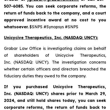
507-6085. You can seek corporate reforms, the
return of funds back to the company, and a court
approved incentive award at no cost to you
whatsoever.
$SNPS #Synopsys #SNPS
Unicycive Therapeutics, Inc. (NASDAQ: UNCY):
Grabar Law Office is investigating claims on behalf
of shareholders of Unicycive Therapeutics,
Inc. (NASDAQ: UNCY). The investigation concerns
whether certain officers and directors breached the
fiduciary duties they owed to the company.
If you purchased
Unicycive Therapeutics,
Inc. (NASDAQ: UNCY)
shares prior to
March 29,
2024,
and still hold shares today,
you can seek
corporate reforms, the return of funds back to