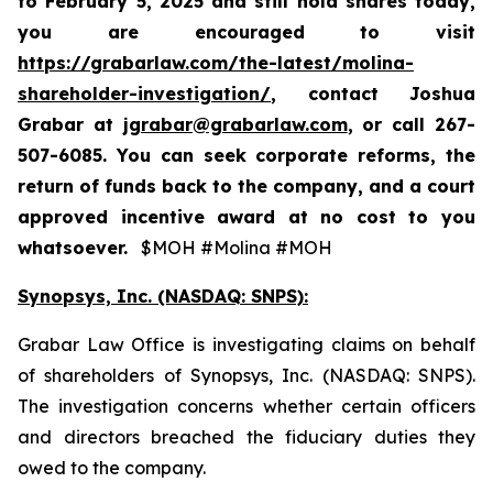
to
February 5, 2025
and still hold shares today,
you are encouraged to visit
https://grabarlaw.com/the-latest/molina-
shareholder-investigation/
, contact Joshua
Grabar at
jgrabar@grabarlaw.com
,
or call 267-
507-6085. You can seek corporate reforms, the
return of funds back to the company, and a court
approved incentive award at no cost to you
whatsoever.
$MOH #Molina #MOH
Synopsys, Inc. (NASDAQ: SNPS):
Grabar Law Office is investigating claims on behalf
of shareholders of Synopsys, Inc. (NASDAQ: SNPS).
The investigation concerns whether certain officers
and directors breached the fiduciary duties they
owed to the company.