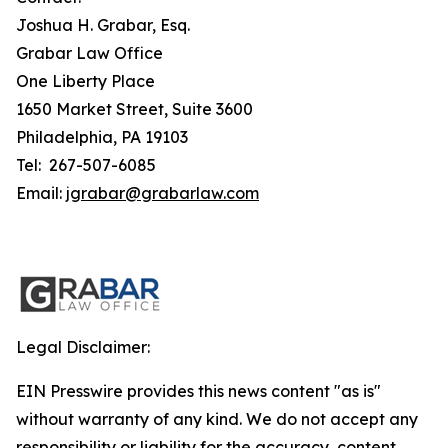
Joshua H. Grabar, Esq.
Grabar Law Office
One Liberty Place
1650 Market Street, Suite 3600
Philadelphia, PA 19103
Tel: 267-507-6085
Email:
jgrabar@grabarlaw.com
Legal Disclaimer:
EIN Presswire provides this news content "as is"
without warranty of any kind. We do not accept any
responsibility or liability for the accuracy, content,