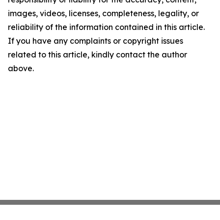
images, videos, licenses, completeness, legality, or
reliability of the information contained in this article.
If you have any complaints or copyright issues
related to this article, kindly contact the author
above.