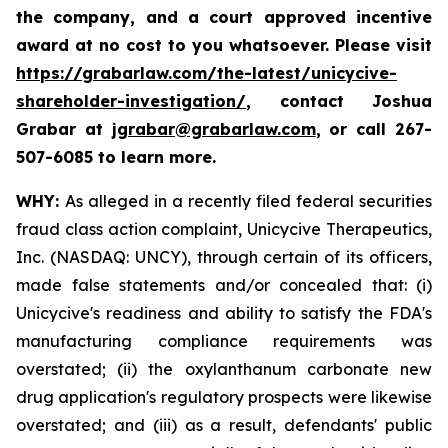
the company, and a court approved incentive
award at no cost to you whatsoever. Please visit
https://grabarlaw.com/the-latest/unicycive-
shareholder-investigation/
, contact Joshua
Grabar at
jgrabar@grabarlaw.com
,
or call 267-
507-6085 to learn more.
WHY:
As alleged in a recently filed federal securities
fraud class action complaint, Unicycive Therapeutics,
Inc. (NASDAQ: UNCY), through certain of its officers,
made false statements and/or concealed that: (i)
Unicycive's readiness and ability to satisfy the FDA's
manufacturing compliance requirements was
overstated; (ii) the oxylanthanum carbonate new
drug application's regulatory prospects were likewise
overstated; and (iii) as a result, defendants' public