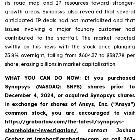
its road map and IP resources toward stronger-
growth areas. Synopsys also revealed that several
anticipated IP deals had not materialized and that
issues involving a major foundry customer had
contributed to the shortfall. The market reacted
swiftly on this news with the stock price plunging
35.8% overnight, falling from $604.37 to $387.78 per
share, erasing billions in market capitalization.
WHAT YOU CAN DO NOW:
If you purchased
Synopsys (NASDAQ: SNPS) shares prior to
December 4, 2024, or acquired Synopsys shares
in
exchange for shares of Ansys, Inc. (“Ansys”)
common stock
,
you are encouraged to visit
https://grabarlaw.com/the-latest/synopsys-
shareholder-investigation/
, contact Joshua
Grabar at
jgrabar@grabarlaw.com
,
or call 267-