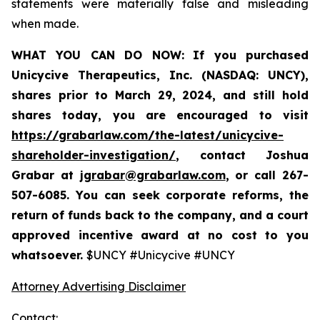
statements were materially false and misleading
when made.
WHAT YOU CAN DO NOW:
If you purchased
Unicycive Therapeutics, Inc. (NASDAQ: UNCY),
shares prior to
March 29, 2024,
and still hold
shares today,
you are encouraged to visit
https://grabarlaw.com/the-latest/unicycive-
shareholder-investigation/
, contact Joshua
Grabar at
jgrabar@grabarlaw.com
,
or call 267-
507-6085. You can seek corporate reforms, the
return of funds back to the company, and a court
approved incentive award at no cost to you
whatsoever.
$UNCY #Unicycive #UNCY
Attorney Advertising Disclaimer
Contact: