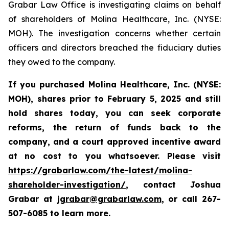
Grabar Law Office is investigating claims on behalf
of shareholders of Molina Healthcare, Inc. (NYSE:
MOH). The investigation concerns whether certain
officers and directors breached the fiduciary duties
they owed to the company.
If you purchased
Molina Healthcare, Inc.
(NYSE:
MOH)
,
shares prior to
February 5, 2025
and still
hold shares today,
you can seek corporate
reforms, the return of funds back to the
company, and a court approved incentive award
at no cost to you whatsoever. Please visit
https://grabarlaw.com/the-latest/molina-
shareholder-investigation/
, contact Joshua
Grabar at
jgrabar@grabarlaw.com
,
or call 267-
507-6085 to learn more.