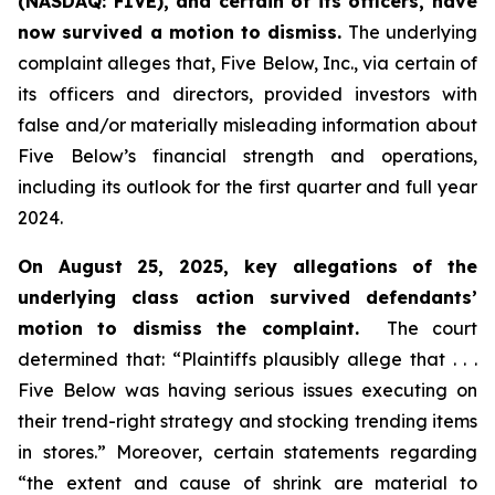
(NASDAQ: FIVE), and certain of its officers, have
now survived a motion to dismiss.
The underlying
complaint alleges that, Five Below, Inc., via certain of
its officers and directors, provided investors with
false and/or materially misleading information about
Five Below’s financial strength and operations,
including its outlook for the first quarter and full year
2024.
On August 25, 2025, key allegations of the
underlying class action survived defendants’
motion to dismiss the complaint.
The court
determined that: “Plaintiffs plausibly allege that . . .
Five Below was having serious issues executing on
their trend-right strategy and stocking trending items
in stores.” Moreover, certain statements regarding
“the extent and cause of shrink are material to