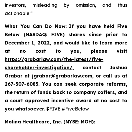
investors, misleading by omission, and thus
actionable.”
What You Can Do Now:
If you
have held Five
Below (NASDAQ: FIVE) shares since prior to
December 1, 2022, and would like to learn more
at no cost to you, please visit
https://grabarlaw.com/the-latest/five-
shareholder-investigation/
,
contact Joshua
Grabar at
jgrabar@grabarlaw.com
, or call us at
267-507-6085. You can
seek corporate reforms,
the return of funds back to company coffers, and
a court approved incentive award at no cost to
you whatsoever.
$FIVE #FiveBelow
Molina Healthcare, Inc.
(NYSE: MOH)
: