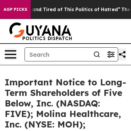
Sick and Tired of This Politics of Hatred”
The Story Be
AGP PICKS
Important Notice to Long-
Term Shareholders of Five
Below, Inc. (NASDAQ:
FIVE); Molina Healthcare,
Inc. (NYSE: MOH);