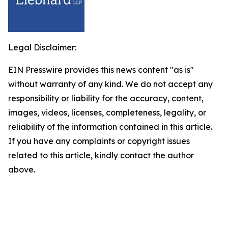
Legal Disclaimer:
EIN Presswire provides this news content "as is"
without warranty of any kind. We do not accept any
responsibility or liability for the accuracy, content,
images, videos, licenses, completeness, legality, or
reliability of the information contained in this article.
If you have any complaints or copyright issues
related to this article, kindly contact the author
above.