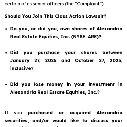
certain of its senior officers (the “Complaint”).
Should You Join This Class Action Lawsuit?
Do you, or did you, own shares of Alexandria
Real Estate Equities, Inc. (NYSE: ARE)?
Did you purchase your shares between
January 27, 2025 and October 27, 2025,
inclusive?
Did you lose money in your investment in
Alexandria Real Estate Equities, Inc.?
If you
purchased or acquired Alexandria
securities, and/or would like to discuss your