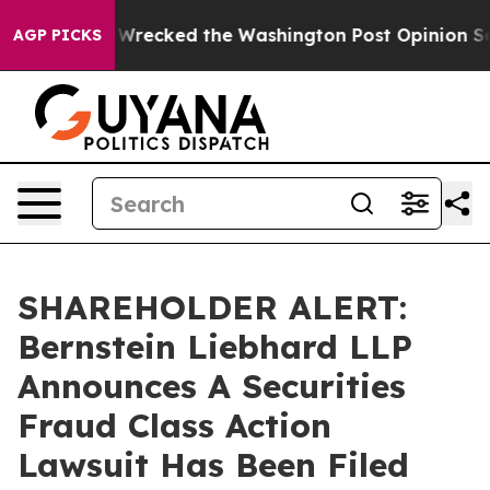
ezos, he Wrecked the Washington Post Opinion Section 
AGP PICKS
SHAREHOLDER ALERT:
Bernstein Liebhard LLP
Announces A Securities
Fraud Class Action
Lawsuit Has Been Filed