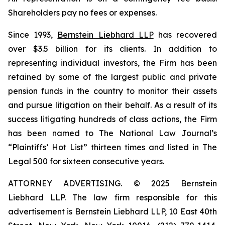
Shareholders pay no fees or expenses.
Since 1993,
Bernstein Liebhard LLP
has recovered
over $3.5 billion for its clients. In addition to
representing individual investors, the Firm has been
retained by some of the largest public and private
pension funds in the country to monitor their assets
and pursue litigation on their behalf. As a result of its
success litigating hundreds of class actions, the Firm
has been named to The National Law Journal’s
“Plaintiffs’ Hot List” thirteen times and listed in The
Legal 500 for sixteen consecutive years.
ATTORNEY ADVERTISING. © 2025 Bernstein
Liebhard LLP. The law firm responsible for this
advertisement is Bernstein Liebhard LLP, 10 East 40th