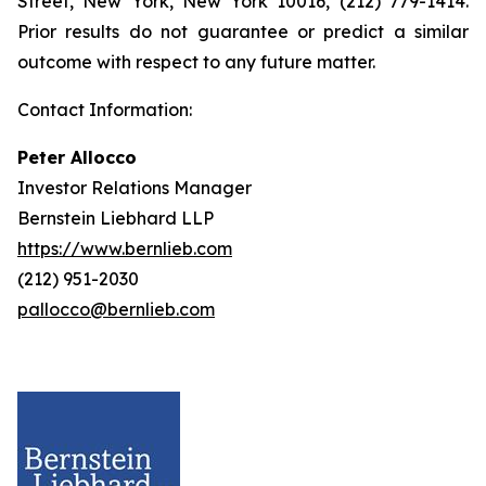
Street, New York, New York 10016, (212) 779-1414.
Prior results do not guarantee or predict a similar
outcome with respect to any future matter.
Contact Information:
Peter Allocco
Investor Relations Manager
Bernstein Liebhard LLP
https://www.bernlieb.com
(212) 951-2030
pallocco@bernlieb.com