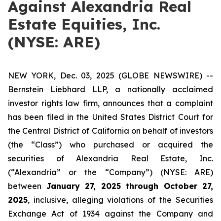
Against Alexandria Real
Estate Equities, Inc.
(NYSE: ARE)
NEW YORK, Dec. 03, 2025 (GLOBE NEWSWIRE) --
Bernstein Liebhard LLP
, a nationally acclaimed
investor rights law firm, announces that a complaint
has been filed in the United States District Court for
the Central District of California on behalf of investors
(the “Class”) who purchased or acquired the
securities of Alexandria Real Estate, Inc.
(“Alexandria” or the “Company”) (NYSE: ARE)
between
January 27
, 202
5
through
Octo
ber
27
,
2025
, inclusive, alleging violations of the Securities
Exchange Act of 1934 against the Company and