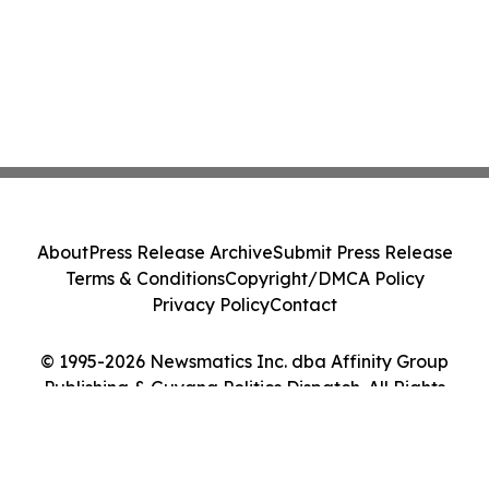
About
Press Release Archive
Submit Press Release
Terms & Conditions
Copyright/DMCA Policy
Privacy Policy
Contact
© 1995-2026 Newsmatics Inc. dba Affinity Group
Publishing & Guyana Politics Dispatch. All Rights
Reserved.
Cookie Settings / Your Privacy Choices