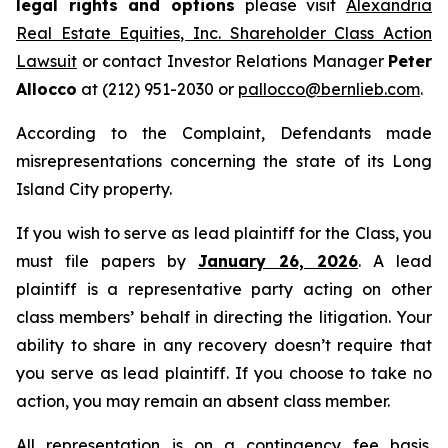
legal rights and options
please visit
Alexandria
Real Estate Equities, Inc. Shareholder Class Action
Lawsuit
or contact Investor Relations Manager
Peter
Allocco
at (212) 951-2030 or
pallocco@bernlieb.com
.
According to the Complaint, Defendants made
misrepresentations concerning the state of its Long
Island City property.
If you wish to serve as lead plaintiff for the Class, you
must file papers by
January 26, 2026
. A lead
plaintiff is a representative party acting on other
class members’ behalf in directing the litigation. Your
ability to share in any recovery doesn’t require that
you serve as lead plaintiff. If you choose to take no
action, you may remain an absent class member.
All representation is on a contingency fee basis.