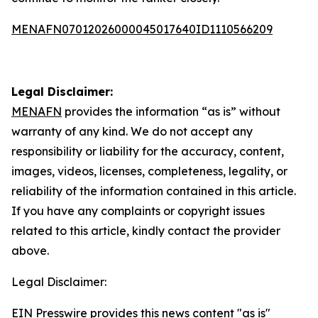
MENAFN07012026000045017640ID1110566209
Legal Disclaimer:
MENAFN
provides the information “as is” without
warranty of any kind. We do not accept any
responsibility or liability for the accuracy, content,
images, videos, licenses, completeness, legality, or
reliability of the information contained in this article.
If you have any complaints or copyright issues
related to this article, kindly contact the provider
above.
Legal Disclaimer:
EIN Presswire provides this news content "as is"