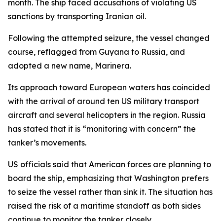
month. The ship faced accusations of violating US
sanctions by transporting Iranian oil.
Following the attempted seizure, the vessel changed
course, reflagged from Guyana to Russia, and
adopted a new name, Marinera.
Its approach toward European waters has coincided
with the arrival of around ten US military transport
aircraft and several helicopters in the region. Russia
has stated that it is “monitoring with concern” the
tanker’s movements.
US officials said that American forces are planning to
board the ship, emphasizing that Washington prefers
to seize the vessel rather than sink it. The situation has
raised the risk of a maritime standoff as both sides
continue to monitor the tanker closely.