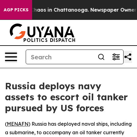
 Collapse
Chaos in Chattanooga. Newspaper Owner Call
AGP PICKS
Russia deploys navy
assets to escort oil tanker
pursued by US forces
(
MENAFN
) Russia has deployed naval ships, including
a submarine, to accompany an oil tanker currently