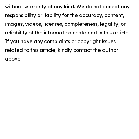
without warranty of any kind. We do not accept any
responsibility or liability for the accuracy, content,
images, videos, licenses, completeness, legality, or
reliability of the information contained in this article.
If you have any complaints or copyright issues
related to this article, kindly contact the author
above.