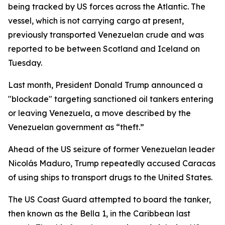
being tracked by US forces across the Atlantic. The
vessel, which is not carrying cargo at present,
previously transported Venezuelan crude and was
reported to be between Scotland and Iceland on
Tuesday.
Last month, President Donald Trump announced a
"blockade" targeting sanctioned oil tankers entering
or leaving Venezuela, a move described by the
Venezuelan government as “theft.”
Ahead of the US seizure of former Venezuelan leader
Nicolás Maduro, Trump repeatedly accused Caracas
of using ships to transport drugs to the United States.
The US Coast Guard attempted to board the tanker,
then known as the Bella 1, in the Caribbean last