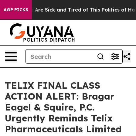
: “People Are Sick and Tired of This Politics of Hatred
AGP PICKS
TELIX FINAL CLASS
ACTION ALERT: Bragar
Eagel & Squire, P.C.
Urgently Reminds Telix
Pharmaceuticals Limited