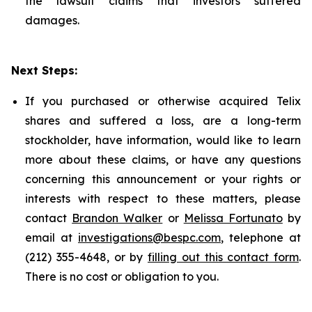
the lawsuit claims that investors suffered
damages.
Next Steps:
If you purchased or otherwise acquired Telix
shares and suffered a loss, are a long-term
stockholder, have information, would like to learn
more about these claims, or have any questions
concerning this announcement or your rights or
interests with respect to these matters, please
contact
Brandon Walker
or
Melissa Fortunato
by
email at
investigations@bespc.com
, telephone at
(212) 355-4648, or by
filling out this contact form
.
There is no cost or obligation to you.