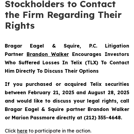
Stockholders to Contact
the Firm Regarding Their
Rights
Bragar Eagel & Squire, P.C.
Litigation
Partner
Brandon Walker
Encourages Investors
Who Suffered Losses In Telix (TLX) To Contact
Him Directly To Discuss Their Options
If you purchased or acquired Telix securities
between February 21, 2025 and August 28, 2025
and would like to discuss your legal rights, call
Bragar Eagel & Squire partner Brandon Walker
or Marion Passmore directly at (212) 355-4648.
Click
here
to participate in the action.