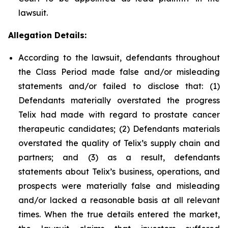
lawsuit.
Allegation Details:
According to the lawsuit, defendants throughout
the Class Period made false and/or misleading
statements and/or failed to disclose that: (1)
Defendants materially overstated the progress
Telix had made with regard to prostate cancer
therapeutic candidates; (2) Defendants materials
overstated the quality of Telix’s supply chain and
partners; and (3) as a result, defendants
statements about Telix’s business, operations, and
prospects were materially false and misleading
and/or lacked a reasonable basis at all relevant
times. When the true details entered the market,