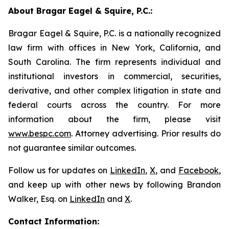
About Bragar Eagel & Squire, P.C.:
Bragar Eagel & Squire, P.C. is a nationally recognized
law firm with offices in New York, California, and
South Carolina. The firm represents individual and
institutional investors in commercial, securities,
derivative, and other complex litigation in state and
federal courts across the country. For more
information about the firm, please visit
www.bespc.com
. Attorney advertising. Prior results do
not guarantee similar outcomes.
Follow us for updates on
LinkedIn
,
X
, and
Facebook
,
and keep up with other news by following Brandon
Walker, Esq. on
LinkedIn
and
X
.
Contact Information: