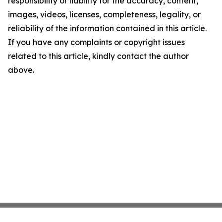
responsibility or liability for the accuracy, content,
images, videos, licenses, completeness, legality, or
reliability of the information contained in this article.
If you have any complaints or copyright issues
related to this article, kindly contact the author
above.