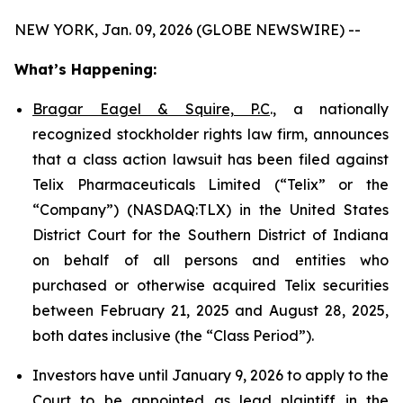
NEW YORK, Jan. 09, 2026 (GLOBE NEWSWIRE) --
What’s Happening:
Bragar Eagel & Squire, P.C
., a nationally
recognized stockholder rights law firm, announces
that a class action lawsuit has been filed against
Telix Pharmaceuticals Limited (“Telix” or the
“Company”) (NASDAQ:TLX) in the United States
District Court for the Southern District of Indiana
on behalf of all persons and entities who
purchased or otherwise acquired Telix securities
between February 21, 2025 and August 28, 2025,
both dates inclusive (the “Class Period”).
Investors have until January 9, 2026 to apply to the
Court to be appointed as lead plaintiff in the