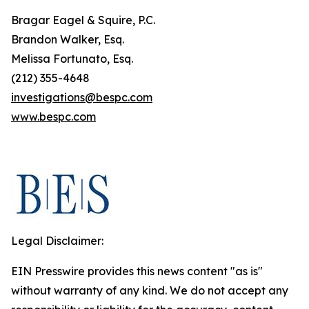
Bragar Eagel & Squire, P.C.
Brandon Walker, Esq.
Melissa Fortunato, Esq.
(212) 355-4648
investigations@bespc.com
www.bespc.com
Legal Disclaimer:
EIN Presswire provides this news content "as is"
without warranty of any kind. We do not accept any