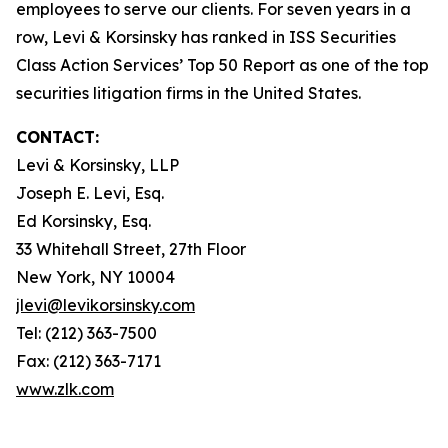
employees to serve our clients. For seven years in a
row, Levi & Korsinsky has ranked in ISS Securities
Class Action Services’ Top 50 Report as one of the top
securities litigation firms in the United States.
CONTACT:
Levi & Korsinsky, LLP
Joseph E. Levi, Esq.
Ed Korsinsky, Esq.
33 Whitehall Street, 27th Floor
New York, NY 10004
jlevi@levikorsinsky.com
Tel: (212) 363-7500
Fax: (212) 363-7171
www.zlk.com