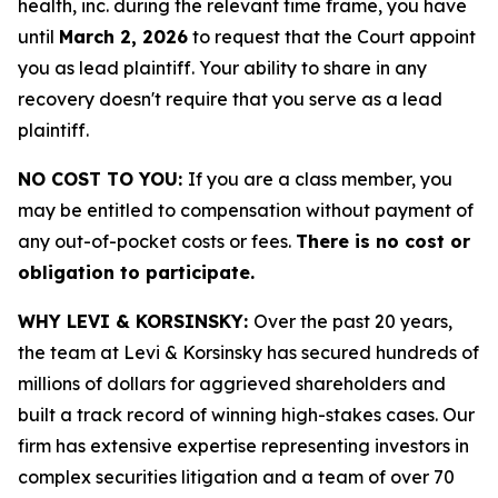
health, inc. during the relevant time frame, you have
until
March 2, 2026
to request that the Court appoint
you as lead plaintiff. Your ability to share in any
recovery doesn't require that you serve as a lead
plaintiff.
NO COST TO YOU:
If you are a class member, you
may be entitled to compensation without payment of
any out-of-pocket costs or fees.
There is no cost or
obligation to participate.
WHY LEVI & KORSINSKY:
Over the past 20 years,
the team at Levi & Korsinsky has secured hundreds of
millions of dollars for aggrieved shareholders and
built a track record of winning high-stakes cases. Our
firm has extensive expertise representing investors in
complex securities litigation and a team of over 70