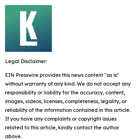
Legal Disclaimer:
EIN Presswire provides this news content "as is"
without warranty of any kind. We do not accept any
responsibility or liability for the accuracy, content,
images, videos, licenses, completeness, legality, or
reliability of the information contained in this article.
If you have any complaints or copyright issues
related to this article, kindly contact the author
above.