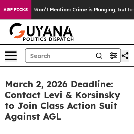
s Trump Won’t Mention: Crime is Plunging, but he can
AGP PICKS
March 2, 2026 Deadline:
Contact Levi & Korsinsky
to Join Class Action Suit
Against AGL