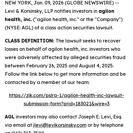
NEW YORK, Jan. 09, 2026 (GLOBE NEWSWIRE) --
Levi & Korsinsky, LLP notifies investors in
agilon
health, inc.
("agilon health, inc." or the "Company")
(NYSE: AGL) of a class action securities lawsuit.
CLASS DEFINITION:
The lawsuit seeks to recover
losses on behalf of agilon health, inc. investors who
were adversely affected by alleged securities fraud
between February 26, 2025 and August 4, 2025.
Follow the link below to get more information and be
contacted by a member of our team:
https://zlk.com/pslra-1/agilon-health-inc-lawsuit-
submission-form?prid=183021&wire=3
AGL
investors may also contact Joseph E. Levi, Esq.
via email at
jlevi@levikorsinsky.com
or by telephone