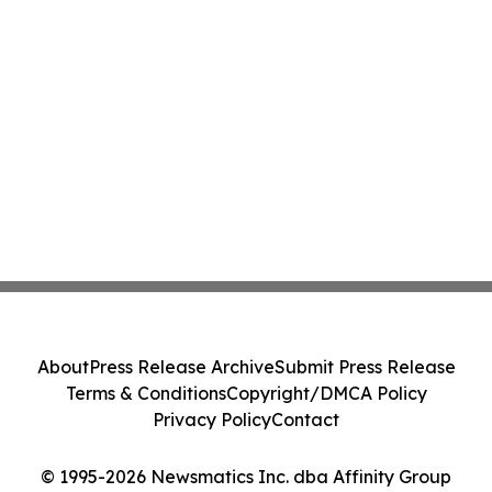
About
Press Release Archive
Submit Press Release
Terms & Conditions
Copyright/DMCA Policy
Privacy Policy
Contact
© 1995-2026 Newsmatics Inc. dba Affinity Group