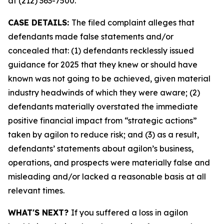
at (212) 363-7500.
CASE DETAILS:
The filed complaint alleges that
defendants made false statements and/or
concealed that: (1) defendants recklessly issued
guidance for 2025 that they knew or should have
known was not going to be achieved, given material
industry headwinds of which they were aware; (2)
defendants materially overstated the immediate
positive financial impact from “strategic actions”
taken by agilon to reduce risk; and (3) as a result,
defendants’ statements about agilon’s business,
operations, and prospects were materially false and
misleading and/or lacked a reasonable basis at all
relevant times.
WHAT'S NEXT?
If you suffered a loss in agilon