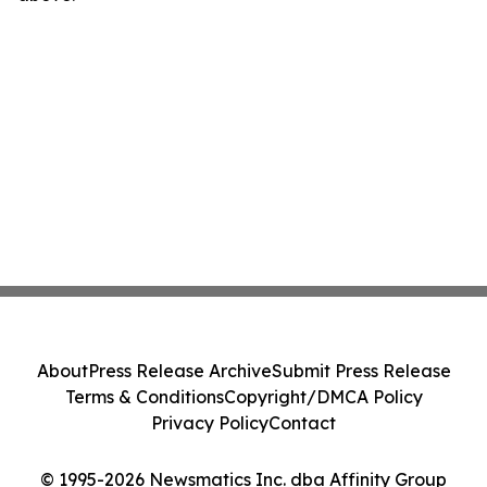
About
Press Release Archive
Submit Press Release
Terms & Conditions
Copyright/DMCA Policy
Privacy Policy
Contact
© 1995-2026 Newsmatics Inc. dba Affinity Group