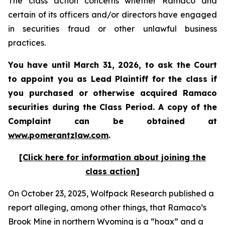
The class action concerns whether Ramaco and
certain of its officers and/or directors have engaged
in securities fraud or other unlawful business
practices.
You have until March 31, 2026, to ask the Court
to appoint you as Lead Plaintiff for the class if
you purchased or otherwise acquired
Ramaco
securities during the Class Period. A copy of the
Complaint can be obtained at
www.pomerantzlaw.com
.
[Click here for information about joining the
class action]
On October 23, 2025, Wolfpack Research published a
report alleging, among other things, that Ramaco’s
Brook Mine in northern Wyoming is a “hoax” and a