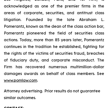
acknowledged as one of the premier firms in the
areas of corporate, securities, and antitrust class
litigation. Founded by the late Abraham L.
Pomerantz, known as the dean of the class action bar,
Pomerantz pioneered the field of securities class
actions. Today, more than 85 years later, Pomerantz
continues in the tradition he established, fighting for
the rights of the victims of securities fraud, breaches
of fiduciary duty, and corporate misconduct. The
Firm has recovered numerous multimillion-dollar
damages awards on behalf of class members. See
www.pomlaw.com
.
Attorney advertising. Prior results do not guarantee
similar outcomes.