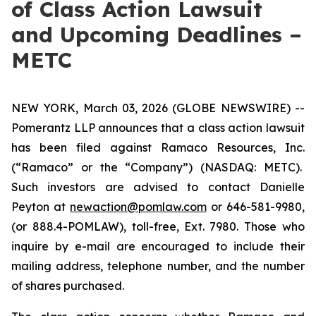
of Class Action Lawsuit
and Upcoming Deadlines –
METC
NEW YORK, March 03, 2026 (GLOBE NEWSWIRE) --
Pomerantz LLP announces that a class action lawsuit
has been filed against Ramaco Resources, Inc.
(“Ramaco” or the “Company”) (NASDAQ: METC).
Such investors are advised to contact Danielle
Peyton at
newaction@pomlaw.com
or 646-581-9980,
(or 888.4-POMLAW), toll-free, Ext. 7980. Those who
inquire by e-mail are encouraged to include their
mailing address, telephone number, and the number
of shares purchased.