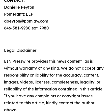
CONTACT:
Danielle Peyton
Pomerantz LLP
dpeyton@pomlaw.com
646-581-9980 ext. 7980
Legal Disclaimer:
EIN Presswire provides this news content "as is"
without warranty of any kind. We do not accept any
responsibility or liability for the accuracy, content,
images, videos, licenses, completeness, legality, or
reliability of the information contained in this article.
If you have any complaints or copyright issues
related to this article, kindly contact the author
above.