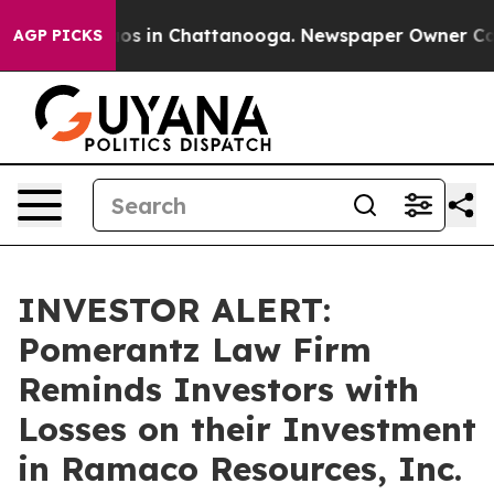
llapse
Chaos in Chattanooga. Newspaper Owner Calls t
AGP PICKS
INVESTOR ALERT:
Pomerantz Law Firm
Reminds Investors with
Losses on their Investment
in Ramaco Resources, Inc.