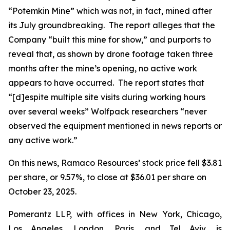
“Potemkin Mine” which was not, in fact, mined after
its July groundbreaking. The report alleges that the
Company “built this mine for show,” and purports to
reveal that, as shown by drone footage taken three
months after the mine’s opening, no active work
appears to have occurred. The report states that
“[d]espite multiple site visits during working hours
over several weeks” Wolfpack researchers “never
observed the equipment mentioned in news reports or
any active work.”
On this news, Ramaco Resources’ stock price fell $3.81
per share, or 9.57%, to close at $36.01 per share on
October 23, 2025.
Pomerantz LLP, with offices in New York, Chicago,
Los Angeles, London, Paris, and Tel Aviv, is