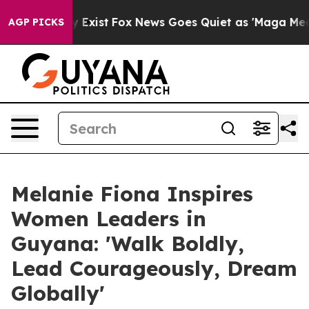
of They Exist
Fox News Goes Quiet as 'Maga Media Pip
AGP PICKS
Melanie Fiona Inspires
Women Leaders in
Guyana: 'Walk Boldly,
Lead Courageously, Dream
Globally'