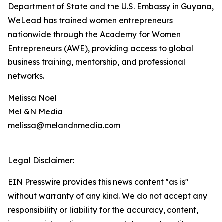
Department of State and the U.S. Embassy in Guyana,
WeLead has trained women entrepreneurs
nationwide through the Academy for Women
Entrepreneurs (AWE), providing access to global
business training, mentorship, and professional
networks.
Melissa Noel
Mel &N Media
melissa@melandnmedia.com
Legal Disclaimer:
EIN Presswire provides this news content "as is"
without warranty of any kind. We do not accept any
responsibility or liability for the accuracy, content,