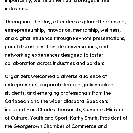
importantly, we help them build bridges in their
industries."
Throughout the day, attendees explored leadership,
entrepreneurship, innovation, mentorship, wellness,
and digital influence through keynote presentations,
panel discussions, fireside conversations, and
networking experiences designed to foster
collaboration across industries and borders.
Organizers welcomed a diverse audience of
entrepreneurs, corporate leaders, policymakers,
students, and emerging professionals from the
Caribbean and the wider diaspora. Speakers
included Hon. Charles Ramson Jr., Guyana's Minister
of Culture, Youth and Sport; Kathy Smith, President of
the Georgetown Chamber of Commerce and