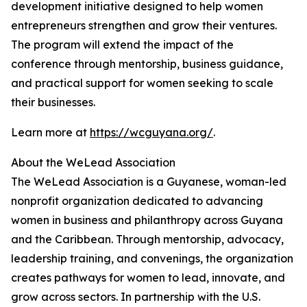
development initiative designed to help women
entrepreneurs strengthen and grow their ventures.
The program will extend the impact of the
conference through mentorship, business guidance,
and practical support for women seeking to scale
their businesses.
Learn more at
https://wcguyana.org/
.
About the WeLead Association
The WeLead Association is a Guyanese, woman-led
nonprofit organization dedicated to advancing
women in business and philanthropy across Guyana
and the Caribbean. Through mentorship, advocacy,
leadership training, and convenings, the organization
creates pathways for women to lead, innovate, and
grow across sectors. In partnership with the U.S.