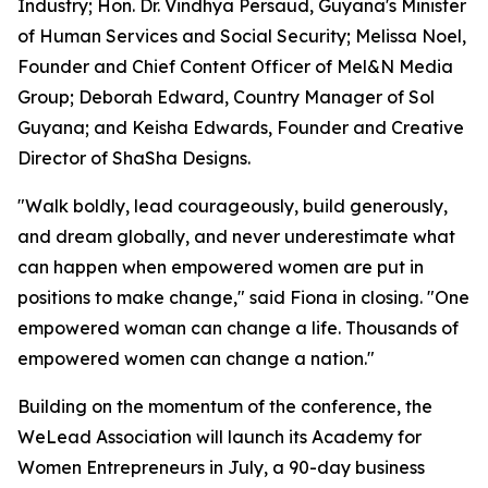
Industry; Hon. Dr. Vindhya Persaud, Guyana's Minister
of Human Services and Social Security; Melissa Noel,
Founder and Chief Content Officer of Mel&N Media
Group; Deborah Edward, Country Manager of Sol
Guyana; and Keisha Edwards, Founder and Creative
Director of ShaSha Designs.
"Walk boldly, lead courageously, build generously,
and dream globally, and never underestimate what
can happen when empowered women are put in
positions to make change," said Fiona in closing. "One
empowered woman can change a life. Thousands of
empowered women can change a nation."
Building on the momentum of the conference, the
WeLead Association will launch its Academy for
Women Entrepreneurs in July, a 90-day business