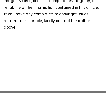
images, videos, licenses, completeness, legality, or
reliability of the information contained in this article.
If you have any complaints or copyright issues
related to this article, kindly contact the author
above.