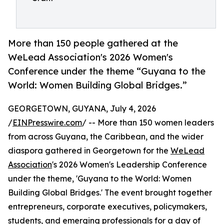
More than 150 people gathered at the
WeLead Association's 2026 Women's
Conference under the theme “Guyana to the
World: Women Building Global Bridges.”
GEORGETOWN, GUYANA, July 4, 2026
/
EINPresswire.com
/ -- More than 150 women leaders
from across Guyana, the Caribbean, and the wider
diaspora gathered in Georgetown for the
WeLead
Association
's 2026 Women's Leadership Conference
under the theme, 'Guyana to the World: Women
Building Global Bridges.' The event brought together
entrepreneurs, corporate executives, policymakers,
students, and emerging professionals for a day of