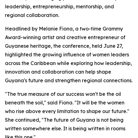
leadership, entrepreneurship, mentorship, and
regional collaboration.
Headlined by Melanie Fiona, a two-time Grammy
Award-winning artist and creative entrepreneur of
Guyanese heritage, the conference, held June 27,
highlighted the growing influence of women leaders
across the Caribbean while exploring how leadership,
innovation and collaboration can help shape
Guyana's future and strengthen regional connections.
"The true measure of our success won't be the oil
beneath the soil," said Fiona. "It will be the women
who rise above every limitation to shape our future."
She continued, "The future of Guyana is not being
written somewhere else. It is being written in rooms
like this one."