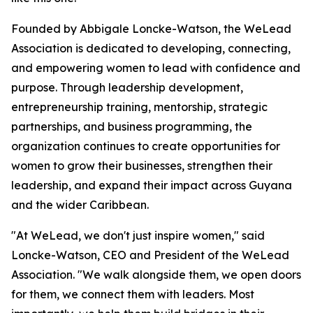
Founded by Abbigale Loncke-Watson, the WeLead
Association is dedicated to developing, connecting,
and empowering women to lead with confidence and
purpose. Through leadership development,
entrepreneurship training, mentorship, strategic
partnerships, and business programming, the
organization continues to create opportunities for
women to grow their businesses, strengthen their
leadership, and expand their impact across Guyana
and the wider Caribbean.
"At WeLead, we don't just inspire women," said
Loncke-Watson, CEO and President of the WeLead
Association. "We walk alongside them, we open doors
for them, we connect them with leaders. Most