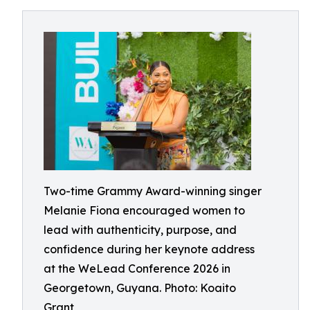
Two-time Grammy Award-winning singer
Melanie Fiona encouraged women to
lead with authenticity, purpose, and
confidence during her keynote address
at the WeLead Conference 2026 in
Georgetown, Guyana. Photo: Koaito
Grant